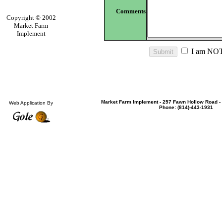
Comments
Copyright © 2002
Market Farm
Implement
I am NOT
Market Farm Implement - 257 Fawn Hollow Road - 
Web Application By
Phone: (814)-443-1931