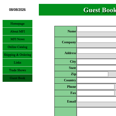
08/08/2026
Name
Company
Address
City
State
Zip
Country
Phone
Fax
Email